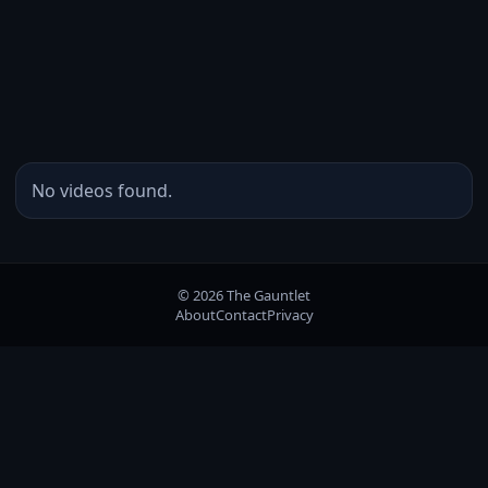
No videos found.
© 2026 The Gauntlet
About
Contact
Privacy