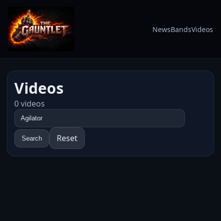
News
Bands
Videos
Videos
0 videos
Reset
Search