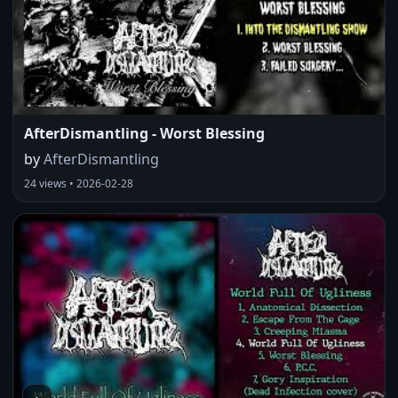
AfterDismantling - Worst Blessing
by
AfterDismantling
24 views • 2026-02-28