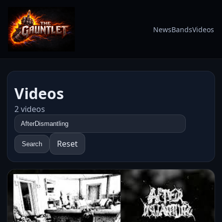
News
Bands
Videos
Videos
2 videos
Reset
Search