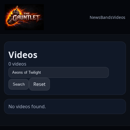
News
Bands
Videos
Videos
0 videos
Reset
Search
No videos found.