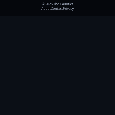
© 2026 The Gauntlet
About
Contact
Privacy