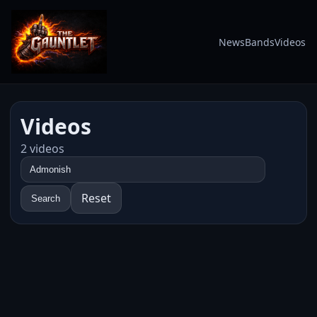
News
Bands
Videos
Videos
2 videos
Reset
Search