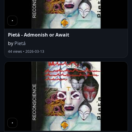
Pietá - Admonish or Await
by
Pietá
44 views • 2026-03-13