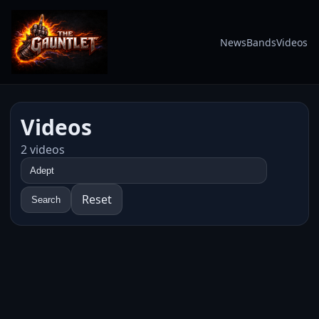
News
Bands
Videos
Videos
2 videos
Reset
Search