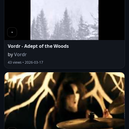
Vordr - Adept of the Woods
by
Vordr
43 views • 2026-03-17