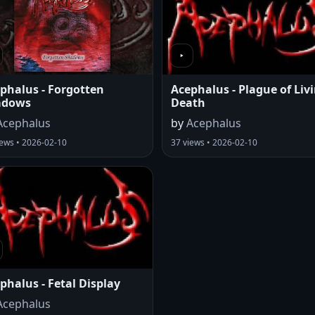
phalus - Forgotten
Acephalus - Plague of Liv
adows
Death
Acephalus
by
Acephalus
iews • 2026-02-10
37 views • 2026-02-10
phalus - Fetal Display
Acephalus