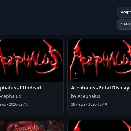
Sear
phalus - I Undead
Acephalus - Fetal Display
Acephalus
by
Acephalus
iews • 2026-02-10
38 views • 2026-02-10