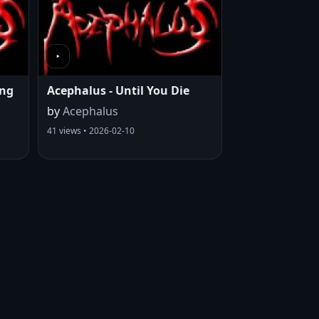
ing
Acephalus - Until You Die
by
Acephalus
41 views • 2026-02-10