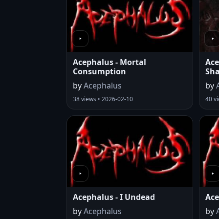
Acephalus - Mortal
Ace
Consumption
Sh
by
Acephalus
by
38 views • 2026-02-10
40 v
Acephalus - I Undead
Ace
by
Acephalus
by