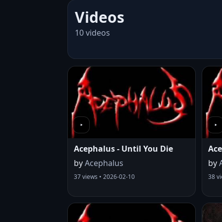
Videos
10 videos
Acephalus - Until You Die
Ace
by
Acephalus
by
37 views • 2026-02-10
38 v