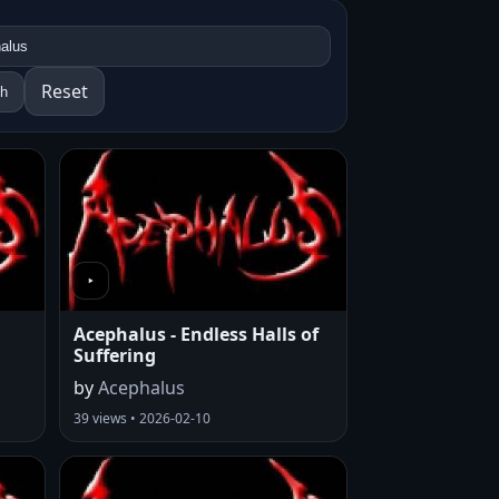
Reset
ch
Acephalus - Endless Halls of
Suffering
by
Acephalus
39 views • 2026-02-10