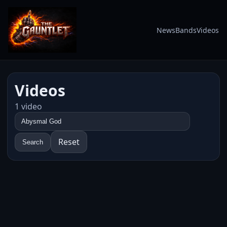
News
Bands
Videos
Videos
1 video
Reset
Search