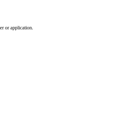
r or application.