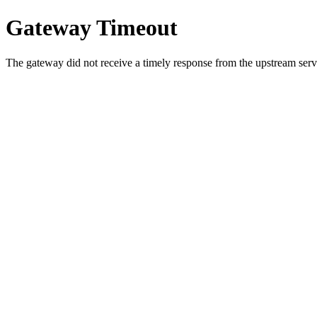
Gateway Timeout
The gateway did not receive a timely response from the upstream serve