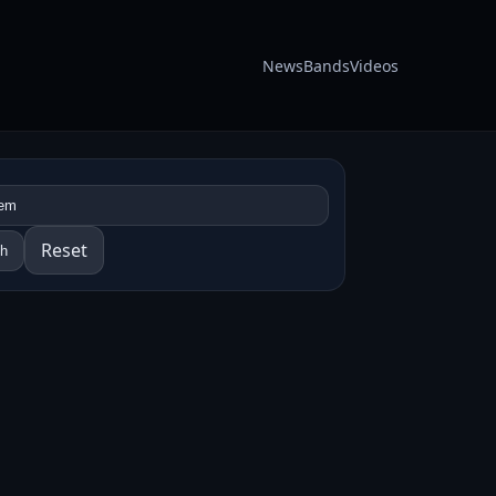
News
Bands
Videos
Reset
ch