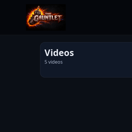
Videos
5 videos