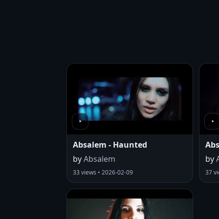
Absalem - Haunted
Abs
by
Absalem
by
33 views • 2026-02-09
37 v