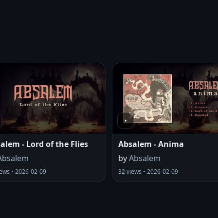
alem - Lord of the Flies
Absalem - Anima
Absalem
by
Absalem
iews • 2026-02-09
32 views • 2026-02-09