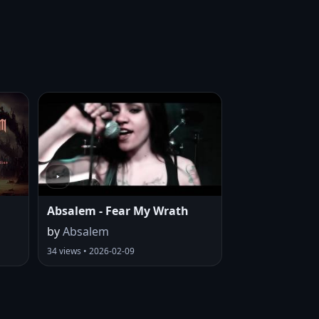
Absalem - Fear My Wrath
by
Absalem
34 views • 2026-02-09