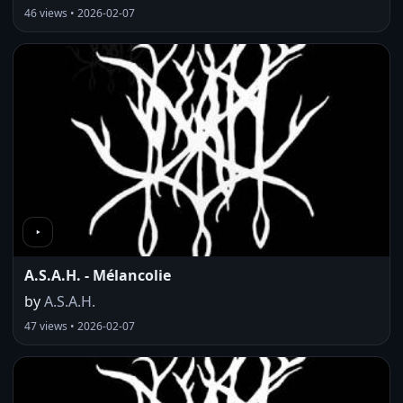
46 views • 2026-02-07
A.S.A.H. - Mélancolie
by
A.S.A.H.
47 views • 2026-02-07