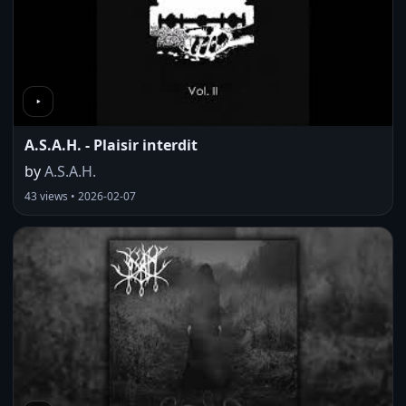
A.S.A.H. - Plaisir interdit
by
A.S.A.H.
43 views • 2026-02-07