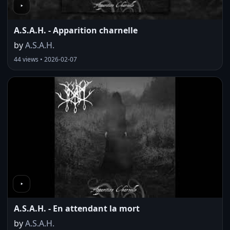
A.S.A.H. - Apparition charnelle
by
A.S.A.H.
44 views • 2026-02-07
A.S.A.H. - En attendant la mort
by
A.S.A.H.