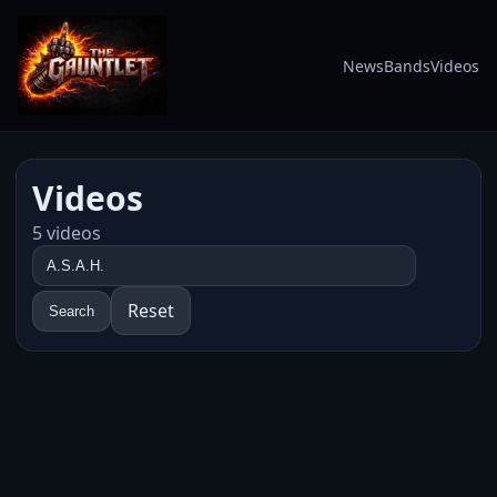
News
Bands
Videos
Videos
5 videos
Reset
Search