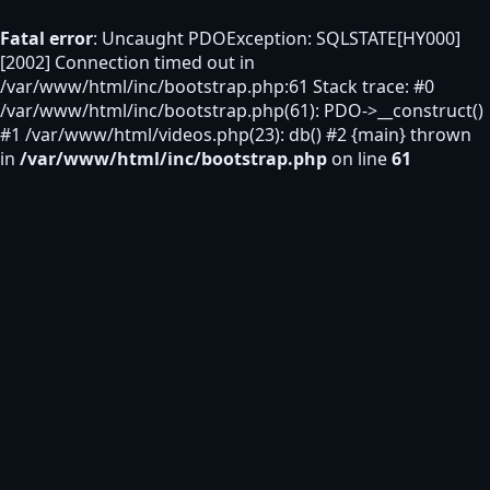
Fatal error
: Uncaught PDOException: SQLSTATE[HY000]
[2002] Connection timed out in
/var/www/html/inc/bootstrap.php:61 Stack trace: #0
/var/www/html/inc/bootstrap.php(61): PDO->__construct()
#1 /var/www/html/videos.php(23): db() #2 {main} thrown
in
/var/www/html/inc/bootstrap.php
on line
61