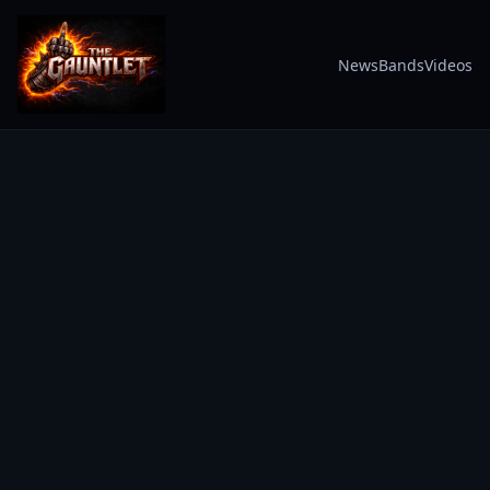
News
Bands
Videos