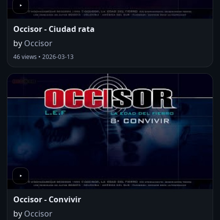
Occisor - Ciudad rata
by
Occisor
46 views • 2026-03-13
Occisor - Convivir
by
Occisor