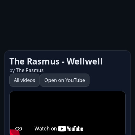
The Rasmus - Wellwell
by
The Rasmus
All videos
Open on YouTube