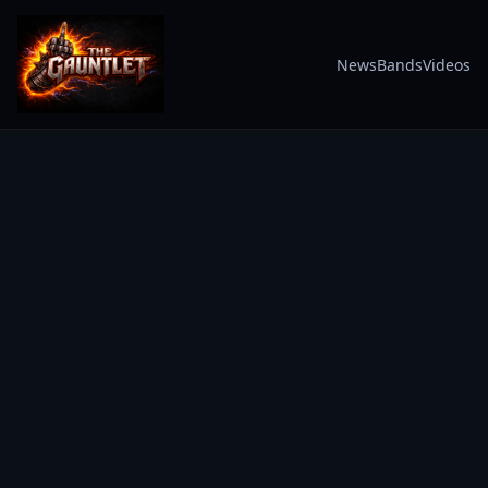
News
Bands
Videos