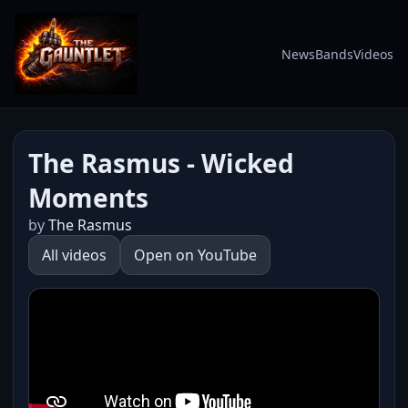
News
Bands
Videos
The Rasmus - Wicked
Moments
by
The Rasmus
All videos
Open on YouTube