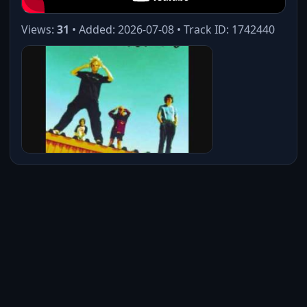
Views:
31
• Added: 2026-07-08 • Track ID: 1742440