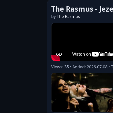
The Rasmus - Jez
by
The Rasmus
Views:
35
• Added: 2026-07-08 • 