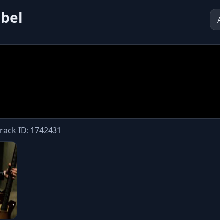
ebel
Track ID: 1742431