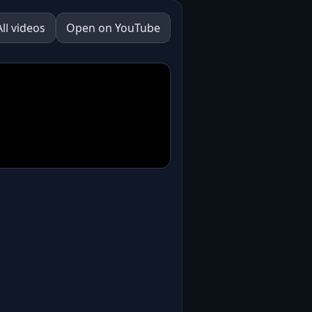
All videos
Open on YouTube