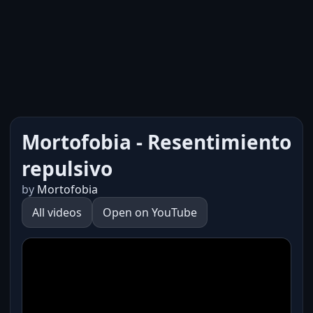
Mortofobia - Resentimiento
repulsivo
by
Mortofobia
All videos
Open on YouTube