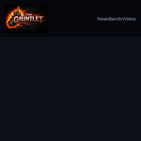
News
Bands
Videos