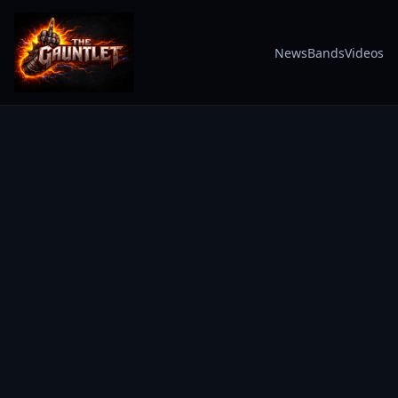
News
Bands
Videos