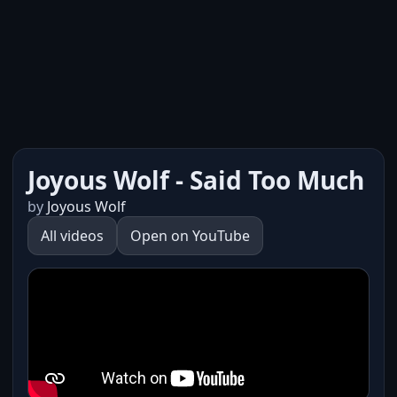
Joyous Wolf - Said Too Much
by
Joyous Wolf
All videos
Open on YouTube