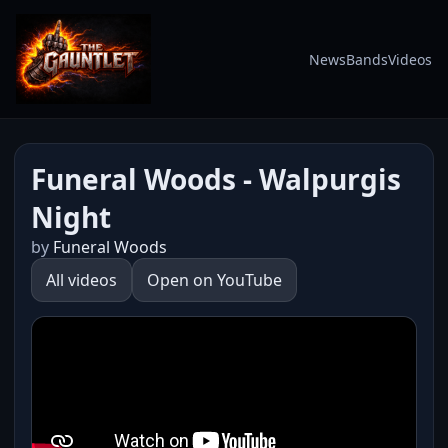
News
Bands
Videos
Funeral Woods - Walpurgis
Night
by
Funeral Woods
All videos
Open on YouTube