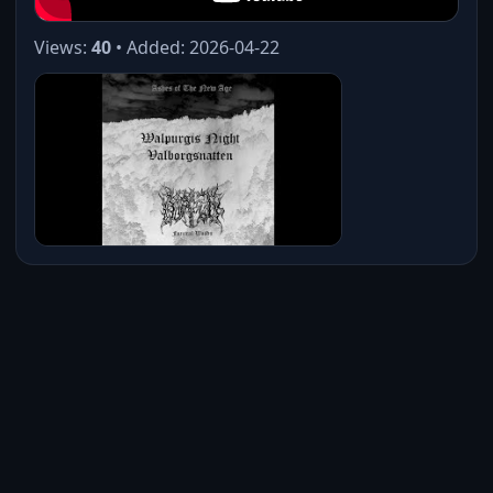
Views:
40
• Added: 2026-04-22