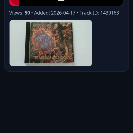
Views:
50
• Added: 2026-04-17 • Track ID: 1430163