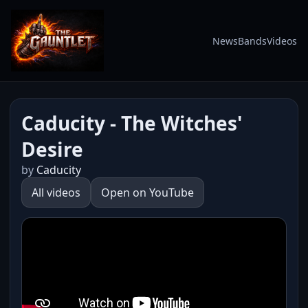
News
Bands
Videos
Caducity - The Witches'
Desire
by
Caducity
All videos
Open on YouTube