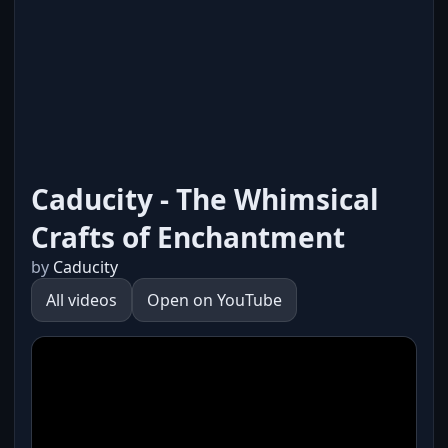
Caducity - The Whimsical
Crafts of Enchantment
by
Caducity
All videos
Open on YouTube