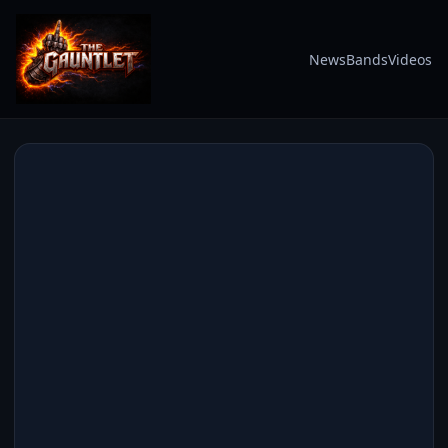
News
Bands
Videos