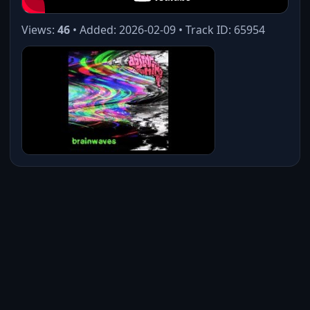
Views:
46
• Added: 2026-02-09 • Track ID: 65954