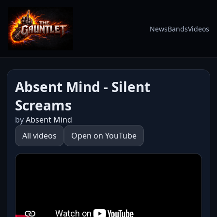
News
Bands
Videos
Absent Mind - Silent
Screams
by
Absent Mind
All videos
Open on YouTube