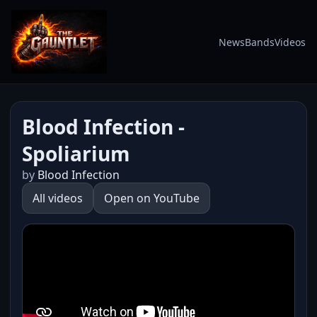
News
Bands
Videos
Blood Infection -
Spoliarium
by
Blood Infection
All videos
Open on YouTube