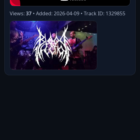
Views:
37
• Added: 2026-04-09 • Track ID: 1329855