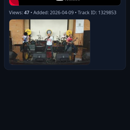
Views:
47
• Added: 2026-04-09 • Track ID: 1329853