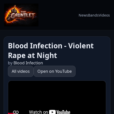
News
Bands
Videos
Blood Infection - Violent
Rape at Night
by
Blood Infection
All videos
Open on YouTube