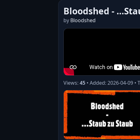
Bloodshed - ...St
by
Bloodshed
Views:
45
• Added: 2026-04-09 • 