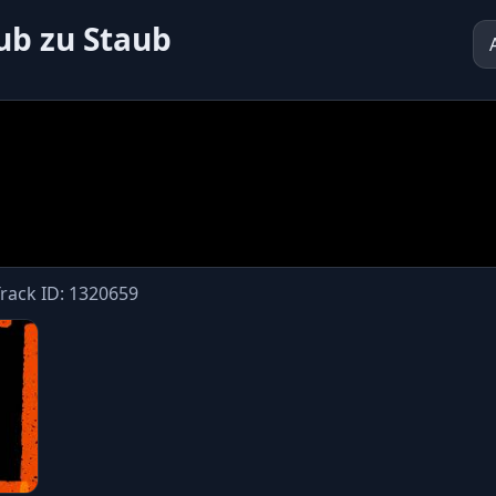
aub zu Staub
Track ID: 1320659