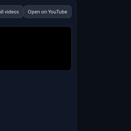
All videos
Open on YouTube