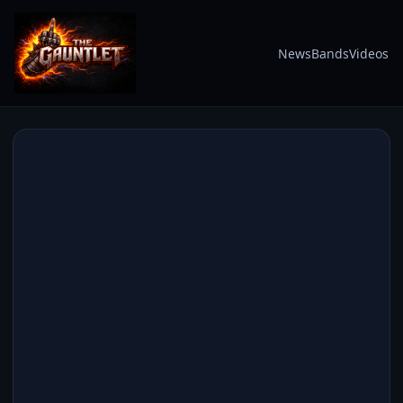
News
Bands
Videos