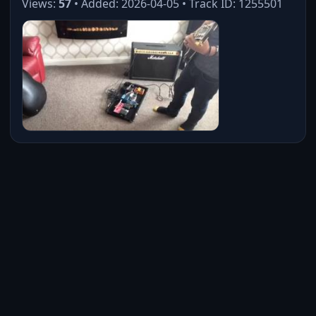
Views:
57
• Added: 2026-04-05 • Track ID: 1255501