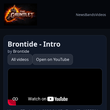
News
Bands
Videos
Brontide - Intro
by
Brontide
All videos
Open on YouTube