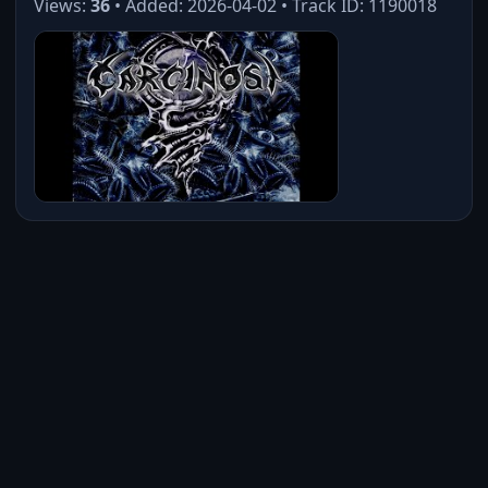
Views:
36
• Added: 2026-04-02 • Track ID: 1190018