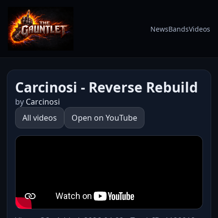
News
Bands
Videos
Carcinosi - Reverse Rebuild
by
Carcinosi
All videos
Open on YouTube