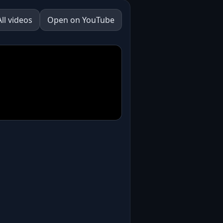
All videos
Open on YouTube