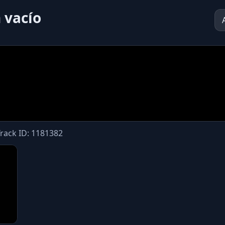
 vacío
Track ID: 1181382