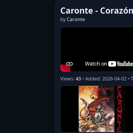
Caronte - Corazón
by
Caronte
Views:
43
• Added: 2026-04-02 • 