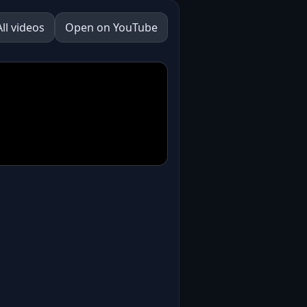
All videos
Open on YouTube