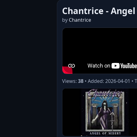
Chantrice - Angel
by
Chantrice
Views:
38
• Added: 2026-04-01 • 