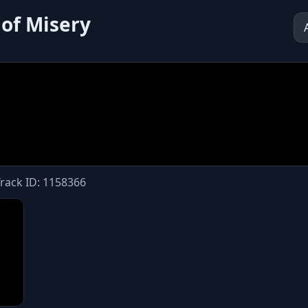
 of Misery
Track ID: 1158366