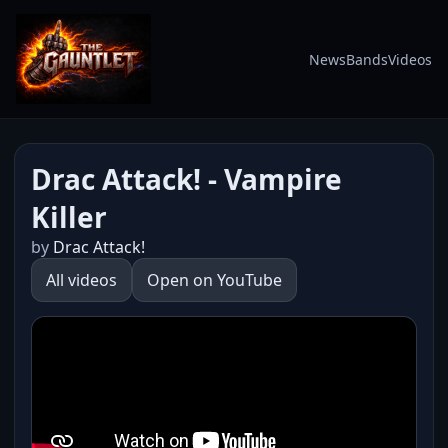
News
Bands
Videos
Drac Attack! - Vampire
Killer
by
Drac Attack!
All videos
Open on YouTube