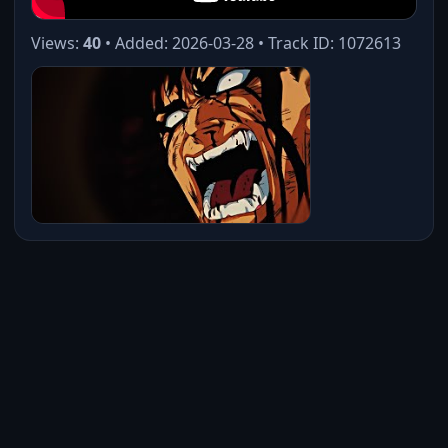
Views:
40
• Added: 2026-03-28 • Track ID: 1072613