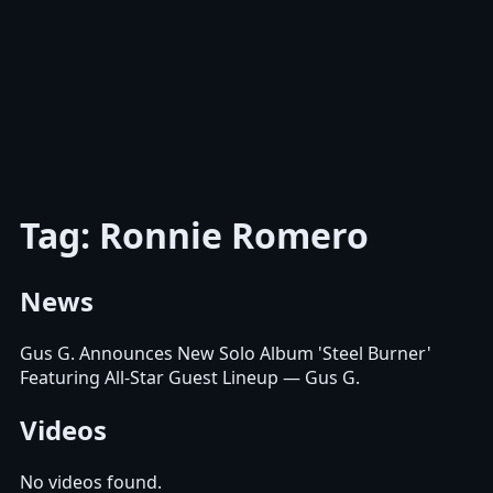
Tag: Ronnie Romero
News
Gus G. Announces New Solo Album 'Steel Burner'
Featuring All-Star Guest Lineup
— Gus G.
Videos
No videos found.