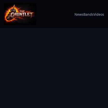
News
Bands
Videos