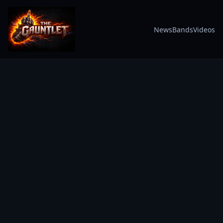
News
Bands
Videos