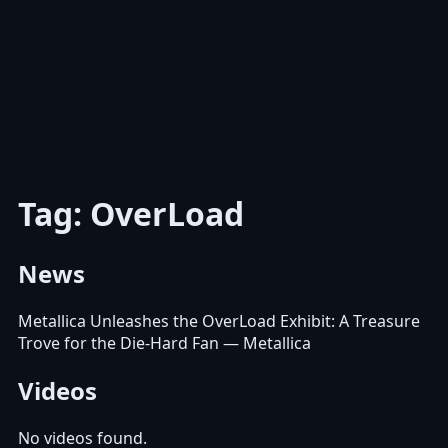
Tag: OverLoad
News
Metallica Unleashes the OverLoad Exhibit: A Treasure
Trove for the Die-Hard Fan
— Metallica
Videos
No videos found.