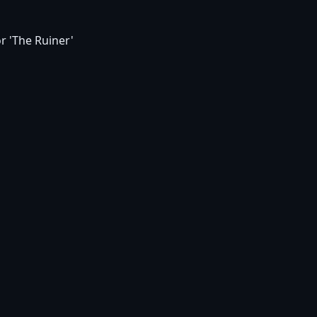
r 'The Ruiner'