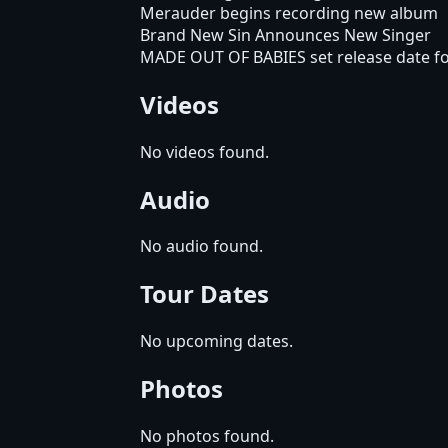
Merauder begins recording new album
Brand New Sin Announces New Singer
MADE OUT OF BABIES set release date fo
Videos
No videos found.
Audio
No audio found.
Tour Dates
No upcoming dates.
Photos
No photos found.