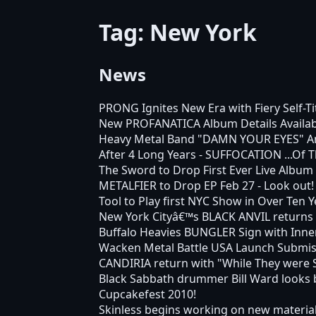
Tag: New York
News
PRONG Ignites New Era with Fiery Self-T
New PROFANATICA Album Details Availabl
Heavy Metal Band "DAMN YOUR EYES" Anno
After 4 Long Years - SUFFOCATION ...Of T
The Sword to Drop First Ever Live Album
METALFIER to Drop EP Feb 27 - Look out!
Tool to Play first NYC Show in Over Ten Y
New York Cityâ€™s BLACK ANVIL returns 
Buffalo Heavies BUNGLER Sign with Inne
Wacken Metal Battle USA Launch Submis
CANDIRIA return with "While They were 
Black Sabbath drummer Bill Ward looks b
Cupcakefest 2010!
Skinless begins working on new materia