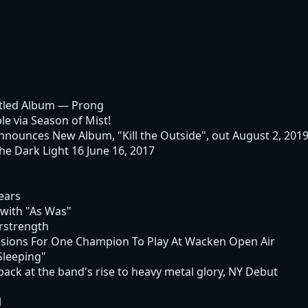
itled Album
— Prong
e via Season of Mist!
unces New Album, "Kill the Outside", out August 2, 2019
he Dark Light 16 June 16, 2017
ears
with "As Was"
rstrength
sions For One Champion To Play At Wacken Open Air
Sleeping"
ack at the band's rise to heavy metal glory, NY Debut
l