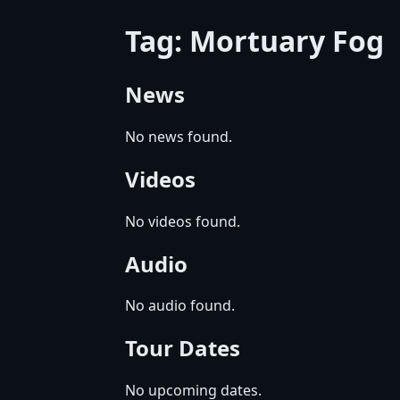
Tag: Mortuary Fog
News
No news found.
Videos
No videos found.
Audio
No audio found.
Tour Dates
No upcoming dates.