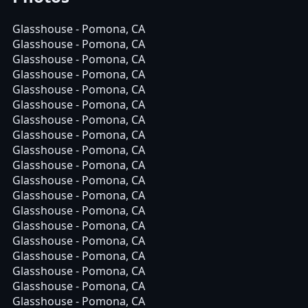
Glasshouse - Pomona, CA
Glasshouse - Pomona, CA
Glasshouse - Pomona, CA
Glasshouse - Pomona, CA
Glasshouse - Pomona, CA
Glasshouse - Pomona, CA
Glasshouse - Pomona, CA
Glasshouse - Pomona, CA
Glasshouse - Pomona, CA
Glasshouse - Pomona, CA
Glasshouse - Pomona, CA
Glasshouse - Pomona, CA
Glasshouse - Pomona, CA
Glasshouse - Pomona, CA
Glasshouse - Pomona, CA
Glasshouse - Pomona, CA
Glasshouse - Pomona, CA
Glasshouse - Pomona, CA
Glasshouse - Pomona, CA