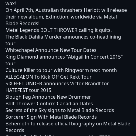
wax!
On April 7th, Australian thrashers Harlott will release
their new album, Extinction, worldwide via Metal
Blade Records!
Metal Legends BOLT THROWER calling it quits.
The Black Dahlia Murder announces co-headlining
tour
Whitechapel Announce New Tour Dates
King Diamond announces "Abigail In Concert 2015"
tour
Culture Killer to tour with Ringworm next month
ALLEGAEON To Kick Off Get Rekt Tour
SIX FEET UNDER announces Victor Brandt for
HATEFEST tour 2015
Slough Feg Announce New Drummer
Bolt Thrower Confirm Canadian Dates
Secrets of the Sky signs to Metal Blade Records
Sorcerer Sign With Metal Blade Records
Behemoth to release official biography on Metal Blade
Records