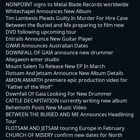
NONPOINT signs to Metal Blade Records worldwide
Whitechapel Announces New Album
Tim Lambesis Pleads Guilty In Murder For Hire Case
Between the Buried and Me preparing to film new
DVD following upcoming tour
Entrails Announce New Guitar Player
GWAR Announces Australian Dates
DOWNFALL OF GAIA announce new drummer
Allegaeon enter studio
Mount Salem To Release New EP In March
Flotsam And Jetsam Announce New Album Details
AMON AMARTH premiere epic production video for
"Father of the Wolf"
Downfall Of Gaia Looking For New Drummer
CATTLE DECAPITATION currently writing new album
Behemoth Posts New Music Video
BETWEEN THE BURIED AND ME Announces Headlining
Tour
FLOTSAM AND JETSAM touring Europe in February
CHURCH OF MISERY confirm new dates for North