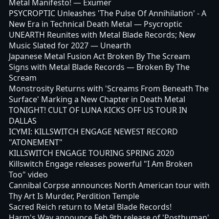
Metal Manifesto!
— Exumer
PSYCROPTIC Unleashes 'The Pulse Of Annihilation' - A
New Era in Technical Death Metal
— Psycroptic
UNEARTH Reunites with Metal Blade Records; New
Music Slated for 2027
— Unearth
Japanese Metal Fusion Act Broken By The Scream
Signs with Metal Blade Records
— Broken By The
Scream
Monstrosity Returns with 'Screams From Beneath The
Surface' Marking a New Chapter in Death Metal
TONIGHT! CULT OF LUNA KICKS OFF US TOUR IN
DALLAS
ICYMI: KILLSWITCH ENGAGE NEWEST RECORD
"ATONEMENT"
KILLSWITCH ENGAGE TOURING SPRING 2020
Killswitch Engage releases powerful "I Am Broken
Too" video
Cannibal Corpse announces North American tour with
Thy Art Is Murder, Perdition Temple
Sacred Reich return to Metal Blade Records!
Harm's Way announce Feb 9th release of 'Posthuman'