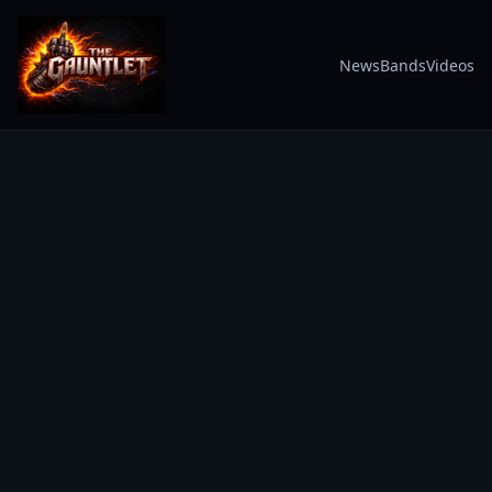
News
Bands
Videos