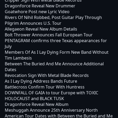
Dragonforce Reveal New Drummer
Goatwhore Post new Lyric Video
Rivers Of Nihil Robbed, Post Guitar Play Through
Pilgrim Announces U.S. Tour
Allegaeon Reveal New Album Details
Bolt Thrower Announces Fall European Tour
PENTAGRAM confirms three Texas appearances for
July
Members Of As I Lay Dying Form New Band Without
Tim Lambesis
Between The Buried And Me Announce Additional
Dates
Revocation Sign With Metal Blade Records
As I Lay Dying Address Bands Future
Battlecross Confirm Tour With Huntress
DOWNFALL OF GAIA to tour Europe with TOXIC
HOLOCAUST and BLACK TUSK
Dragonforce Reveal New Album
Meshuggah Announce 25th Anniversary North
American Tour Dates with Between the Buried and Me