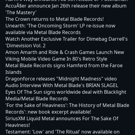
AccuÂ§er announce Jan 26th release their new album
'The Mastery'
The Crown returns to Metal Blade Records!
Unearth: 'The Oncoming Storm' LP re-issue now
available via Metal Blade Records
Watch Another Exclusive Trailer for Dimebag Darrell's
'Dimevision Vol. 2
Amon Amarth and Ride & Crash Games Launch New
Viking Mobile Video Game In 80's Retro Style
Metal Blade Records signs Hamferd from the Faroe
Islands
Dragonforce releases "Midnight Madness" video
Audio Interview With Metal Blade's BRIAN SLAGEL
Eyes Of The Sun signs worldwide deal with Blacklight
Media/Metal Blade Records
'For the Sake of Heaviness': The History of Metal Blade
Records': new book excerpt available!
SiriusXM Liquid Metal announces For The Sake Of
Heaviness!
Testament: 'Low' and 'The Ritual' now available on