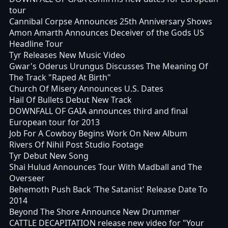
tour
Cannibal Corpse Announces 25th Anniversary Shows
Amon Amarth Announces Deceiver of the Gods US
Headline Tour
Tyr Releases New Music Video
Gwar's Oderus Urungus Discusses The Meaning Of
The Track "Raped At Birth"
Church Of Misery Announces U.S. Dates
Hail Of Bullets Debut New Track
DOWNFALL OF GAIA announces third and final
European tour for 2013
Job For A Cowboy Begins Work On New Album
Rivers Of Nihil Post Studio Footage
Tyr Debut New Song
Shai Hulud Announces Tour With Madball and The
Overseer
Behemoth Push Back 'The Satanist' Release Date To
2014
Beyond The Shore Announce New Drummer
CATTLE DECAPITATION release new video for "Your