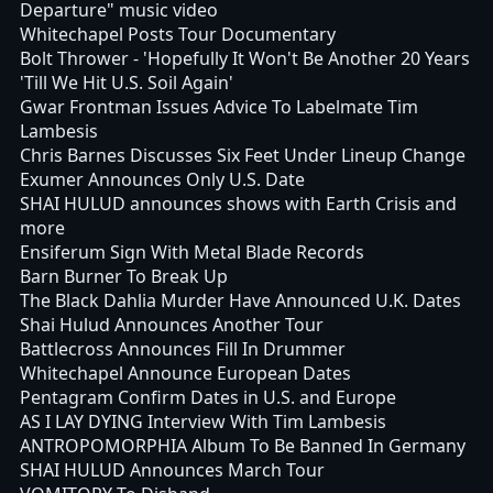
Departure" music video
Whitechapel Posts Tour Documentary
Bolt Thrower - 'Hopefully It Won't Be Another 20 Years
'Till We Hit U.S. Soil Again'
Gwar Frontman Issues Advice To Labelmate Tim
Lambesis
Chris Barnes Discusses Six Feet Under Lineup Change
Exumer Announces Only U.S. Date
SHAI HULUD announces shows with Earth Crisis and
more
Ensiferum Sign With Metal Blade Records
Barn Burner To Break Up
The Black Dahlia Murder Have Announced U.K. Dates
Shai Hulud Announces Another Tour
Battlecross Announces Fill In Drummer
Whitechapel Announce European Dates
Pentagram Confirm Dates in U.S. and Europe
AS I LAY DYING Interview With Tim Lambesis
ANTROPOMORPHIA Album To Be Banned In Germany
SHAI HULUD Announces March Tour