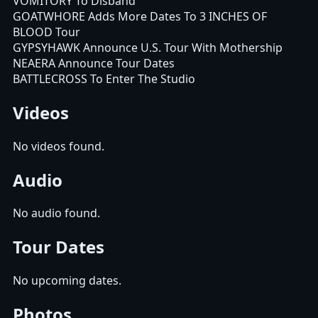
VOMITORY To Disband
GOATWHORE Adds More Dates To 3 INCHES OF
BLOOD Tour
GYPSYHAWK Announce U.S. Tour With Mothership
NEAERA Announce Tour Dates
BATTLECROSS To Enter The Studio
Videos
No videos found.
Audio
No audio found.
Tour Dates
No upcoming dates.
Photos