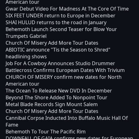
American tour
Gwar Debut Video For Madness At The Core Of Time
SIX FEET UNDER return to Europe in December
SHAI HULUD returns to the road in January
Behemoth Launch Second Teaser for Blow Your
Trumpets Gabriel
Church Of Misery Add More Tour Dates
ABIOTIC announce "Tis the Season to Shred"
headlining shows
Job For A Cowboy Announces Studio Drummer
Battlecross Confirms European Dates With Trivium
CHURCH OF MISERY confirm new dates for North
American tour
The Ocean To Release New DVD In December
Beyond The Shore Added To Nonpoint Tour
Metal Blade Records Sign Mount Salem
Church Of Misery Add More Tour Dates
Cannibal Corpse Inducted Into Buffalo Music Hall Of
Fame
Behemoth To Tour The Pacific Rim
DOWNFALL OF GAIA confirms new dates for European