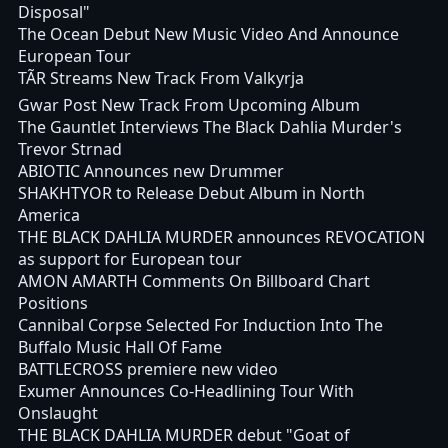
Disposal"
The Ocean Debut New Music Video And Announce
European Tour
TÃR Streams New Track From Valkyrja
Gwar Post New Track From Upcoming Album
The Gauntlet Interviews The Black Dahlia Murder's
Trevor Strnad
ABIOTIC Announces new Drummer
SHAKHTYOR to Release Debut Album in North
America
THE BLACK DAHLIA MURDER announces REVOCATION
as support for European tour
AMON AMARTH Comments On Billboard Chart
Positions
Cannibal Corpse Selected For Induction Into The
Buffalo Music Hall Of Fame
BATTLECROSS premiere new video
Exumer Announces Co-Headlining Tour With
Onslaught
THE BLACK DAHLIA MURDER debut "Goat of