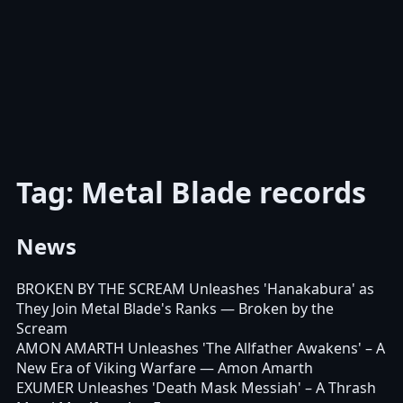
Tag: Metal Blade records
News
BROKEN BY THE SCREAM Unleashes 'Hanakabura' as
They Join Metal Blade's Ranks
— Broken by the
Scream
AMON AMARTH Unleashes 'The Allfather Awakens' – A
New Era of Viking Warfare
— Amon Amarth
EXUMER Unleashes 'Death Mask Messiah' – A Thrash