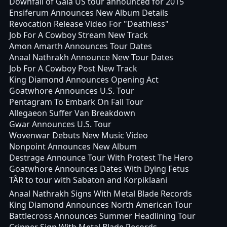
Downfall of Gaia US tour announced for 2015
Ensiferum Announces New Album Details
Revocation Release Video For "Deathless"
Job For A Cowboy Stream New Track
Amon Amarth Announces Tour Dates
Anaal Nathrakh Announce New Tour Dates
Job For A Cowboy Post New Track
King Diamond Announces Opening Act
Goatwhore Announces U.S. Tour
Pentagram To Embark On Fall Tour
Allegaeon Suffer Van Breakdown
Gwar Announces U.S. Tour
Wovenwar Debuts New Music Video
Nonpoint Announces New Album
Destrage Announce Tour With Protest The Hero
Goatwhore Announces Dates With Dying Fetus
TÃR to tour with Sabaton and Korpiklaani
Anaal Nathrakh Signs With Metal Blade Records
King Diamond Announces North American Tour
Battlecross Announces Summer Headlining Tour
Cripper Sign With Metal Blade Records