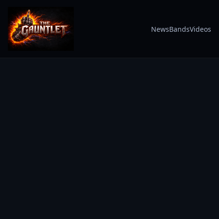
News
Bands
Videos