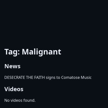
Tag: Malignant
News
DESECRATE THE FAITH signs to Comatose Music
Videos
No videos found.