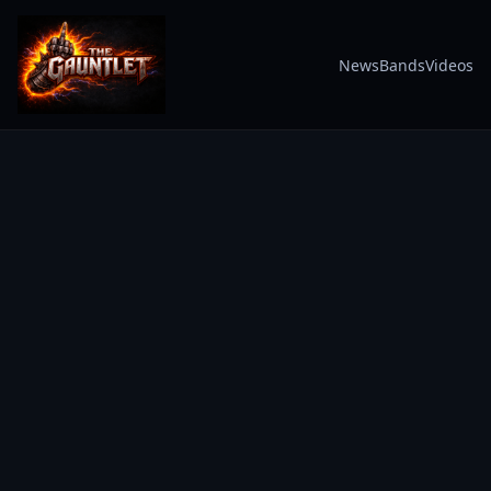
News
Bands
Videos