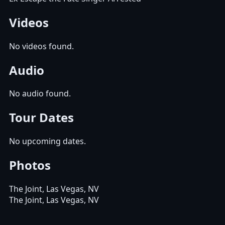
Videos
No videos found.
Audio
No audio found.
Tour Dates
No upcoming dates.
Photos
The Joint, Las Vegas, NV
The Joint, Las Vegas, NV