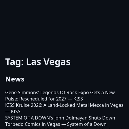
Tag: Las Vegas
News
Gene Simmons’ Legends Of Rock Expo Gets a New
Pulse: Rescheduled for 2027
— KISS
KISS Kruise 2026: A Land-Locked Metal Mecca in Vegas
— KISS
SYSTEM OF A DOWN's John Dolmayan Shuts Down
Torpedo Comics in Vegas
— System of a Down