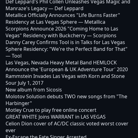
Def Leppard's Phil Collen Unleashes Vegas Magic and
Manraze's Legacy
— Def Leppard
Metallica Officially Announces "Life Burns Faster"
Residency at Las Vegas Sphere
— Metallica
Scorpions Announce 2026 "Coming Home to Las
Vegas" Residency with Buckcherry
— Scorpions
Danny Carey Confirms Tool is in Talks for Las Vegas
Sphere Residency: "We're the Perfect Band for That"
— Tool
Las Vegas, Nevada Heavy Metal Band HEMLOCK
Announce the 'European & UK Adventure Tour' 2020
Rammstein Invades Las Vegas with Korn and Stone
Sour July 1, 2017
New album from Sicosis
Molotov Solution debuts TWO new songs from "The
Harbinger"
Motley Crue to play free online concert
GREAT WHITE Joins WARRANT in LAS VEGAS
Celion Dion cover of AC/DC classic voted worst cover
ever
Ex-Escape the Fate Singer Arrested