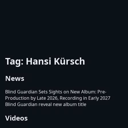
Tag: Hansi Kürsch
News
Blind Guardian Sets Sights on New Album: Pre-
Production by Late 2026, Recording in Early 2027
Blind Guardian reveal new album title
Videos