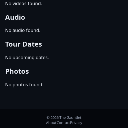
No videos found.
Audio
No audio found.
Tour Dates
No upcoming dates.
Photos
No photos found.
© 2026 The Gauntlet
About
Contact
Privacy