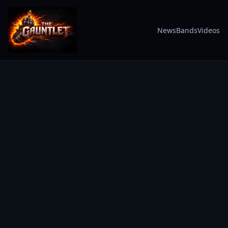
News
Bands
Videos