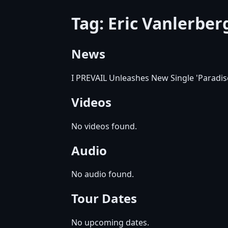
Tag: Eric Vanlerbe
News
I PREVAIL Unleashes New Single 'Paradise
Videos
No videos found.
Audio
No audio found.
Tour Dates
No upcoming dates.