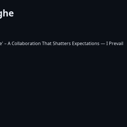
rghe
' – A Collaboration That Shatters Expectations
— I Prevail