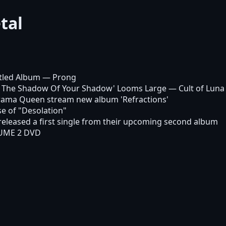
tal
itled Album
— Prong
In The Shadow Of Your Shadow' Looms Large
— Cult of Luna
 Drama Queen stream new album 'Refractions'
 of "Desolation"
 released a first single from their upcoming second album
UME 2 DVD