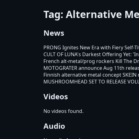
Tag: Alternative Me
News
PRONG Ignites New Era with Fiery Self-T
CULT OF LUNA's Darkest Offering Yet: '
French alt-metal/prog rockers Kill The
MOTOGRATER announce Aug 11th release
Finnish alternative metal concept SKEIN
MUSHROOMHEAD SET TO RELEASE VOL
Videos
No videos found.
Audio