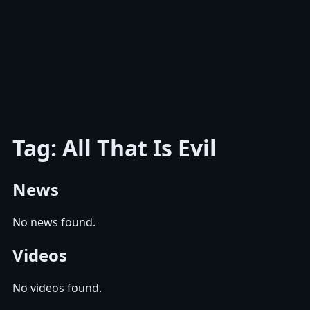
Tag: All That Is Evil
News
No news found.
Videos
No videos found.