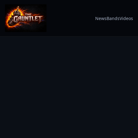
News
Bands
Videos