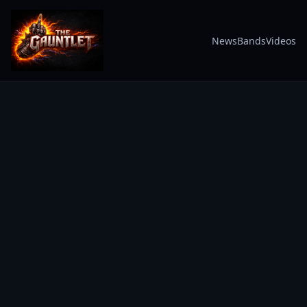
News
Bands
Videos