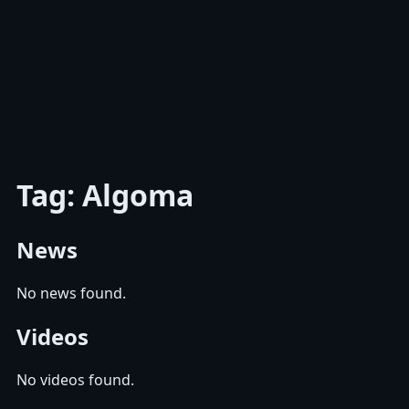
Tag: Algoma
News
No news found.
Videos
No videos found.