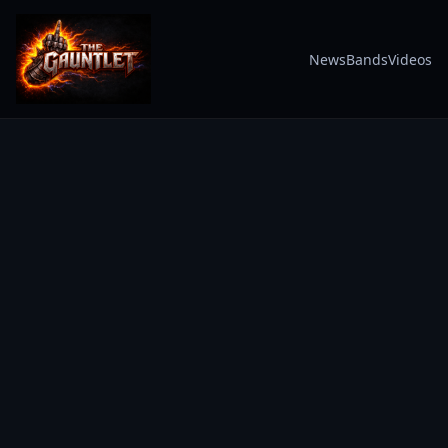
News
Bands
Videos