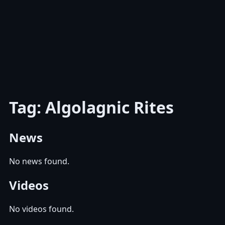
Tag: Algolagnic Rites
News
No news found.
Videos
No videos found.