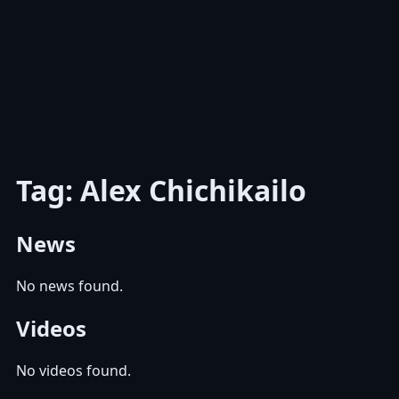
Tag: Alex Chichikailo
News
No news found.
Videos
No videos found.