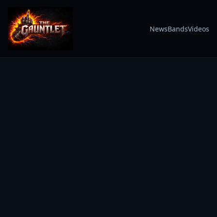
News
Bands
Videos