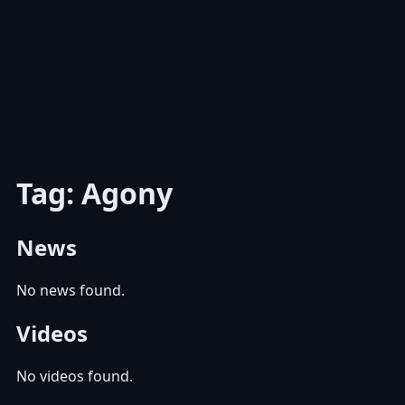
Tag: Agony
News
No news found.
Videos
No videos found.