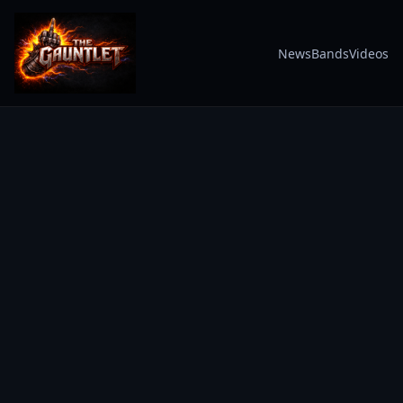
News
Bands
Videos