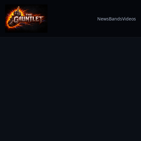
News
Bands
Videos