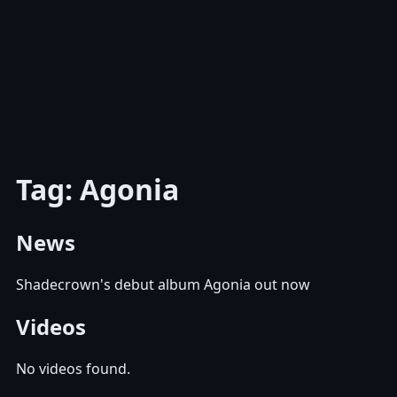
Tag: Agonia
News
Shadecrown's debut album Agonia out now
Videos
No videos found.