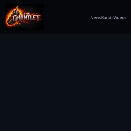
News
Bands
Videos