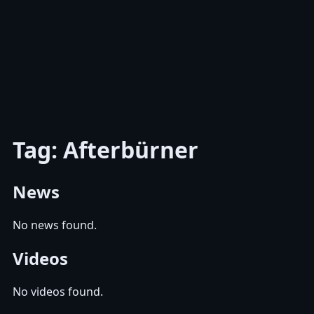
Tag: Afterbürner
News
No news found.
Videos
No videos found.