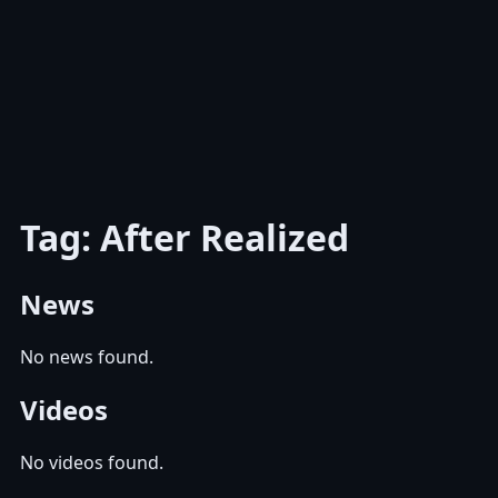
Tag: After Realized
News
No news found.
Videos
No videos found.