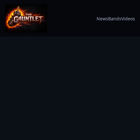
News
Bands
Videos