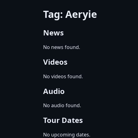
Tag: Aeryie
News
No news found.
Videos
No videos found.
Audio
No audio found.
Tour Dates
No upcoming dates.