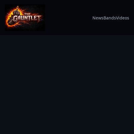
News
Bands
Videos