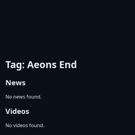
Tag: Aeons End
News
No news found.
Videos
No videos found.